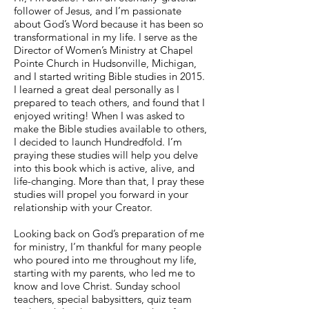
follower of Jesus, and I’m passionate
about God’s Word because it has been so
transformational in my life. I serve as the
Director of Women’s Ministry at Chapel
Pointe Church in Hudsonville, Michigan,
and I started writing Bible studies in 2015.
I learned a great deal personally as I
prepared to teach others, and found that I
enjoyed writing! When I was asked to
make the Bible studies available to others,
I decided to launch Hundredfold. I’m
praying these studies will help you delve
into this book which is active, alive, and
life-changing. More than that, I pray these
studies will propel you forward in your
relationship with your Creator.
Looking back on God’s preparation of me
for ministry, I’m thankful for many people
who poured into me throughout my life,
starting with my parents, who led me to
know and love Christ. Sunday school
teachers, special babysitters, quiz team