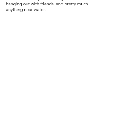
hanging out with friends, and pretty much
anything near water.
OUR CHURCH
We encourage all believers in Jesus to
find a local church that believes and
teaches God's Word! Looking for a
great church in the West Michigan area?
You are invited to Chapel Pointe!
CHAPEL POINTE CHURCH
3350 Baldwin St
Hudsonville, MI 49426
Phone:
616-662-8801
Email:
info@chapel-pointe.org
www.chapel-pointe.org