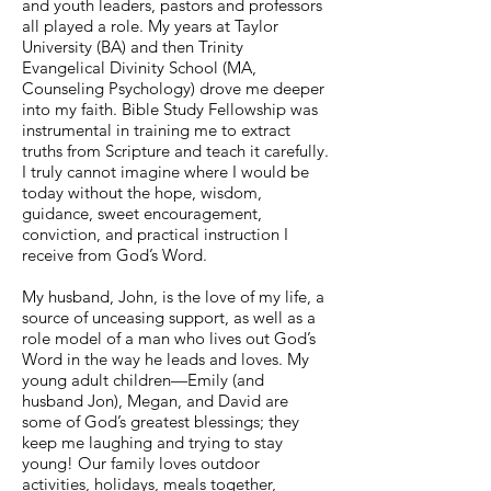
and youth leaders, pastors and professors
all played a role. My years at Taylor
University (BA) and then Trinity
Evangelical Divinity School (MA,
Counseling Psychology) drove me deeper
into my faith. Bible Study Fellowship was
instrumental in training me to extract
truths from Scripture and teach it carefully.
I truly cannot imagine where I would be
today without the hope, wisdom,
guidance, sweet encouragement,
conviction, and practical instruction I
receive from God’s Word.
My husband, John, is the love of my life, a
source of unceasing support, as well as a
role model of a man who lives out God’s
Word in the way he leads and loves. My
young adult children—Emily (and
husband Jon), Megan, and David are
some of God’s greatest blessings; they
keep me laughing and trying to stay
young! Our family loves outdoor
activities, holidays, meals together,