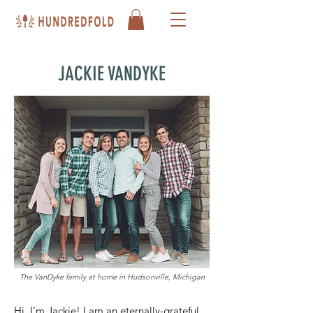
JACKIE VANDYKE
The VanDyke family at home in Hudsonville, Michigan
Hi, I’m Jackie! I am an eternally-grateful