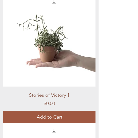
Stories of Victory 1
Price
$0.00
Add to Cart