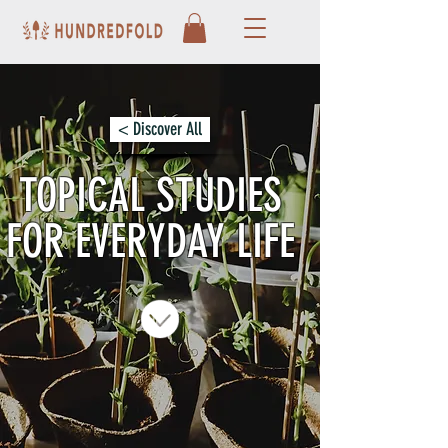
< Discover All
TOPICAL STUDIES
FOR EVERYDAY LIFE