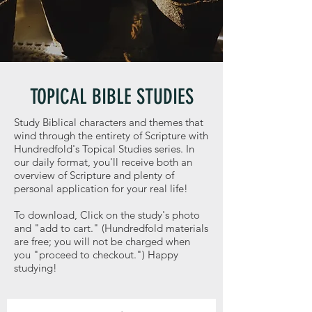
TOPICAL BIBLE STUDIES
Study Biblical characters and themes that
wind through the entirety of Scripture with
Hundredfold's Topical Studies series. In
our daily format, you'll receive both an
overview of Scripture and plenty of
personal application for your real life!
To download, Click on the study's photo
and "add to cart." (Hundredfold materials
are free; you will not be charged when
you "proceed to checkout.") Happy
studying!