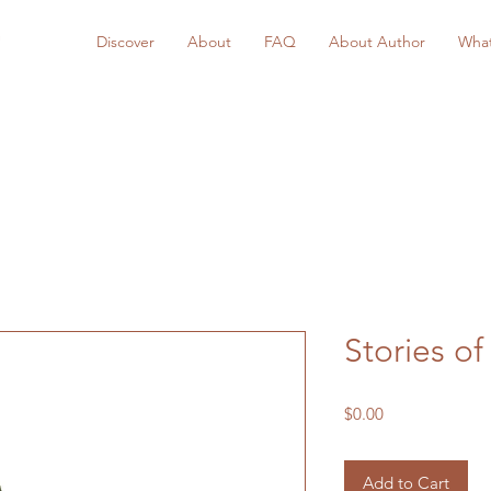
Discover
About
FAQ
About Author
What
Stories of
Price
$0.00
Add to Cart