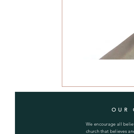
OUR 
We encourage all believ
church that believes a