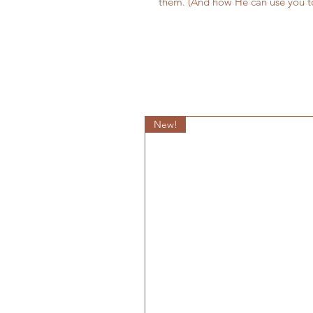
them. (And how He can use you t
New!