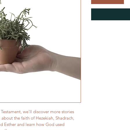
ld Testament, we'll discover more stories 
 about the faith of Hezekiah, Shadrach, 
d Esther and learn how God used 