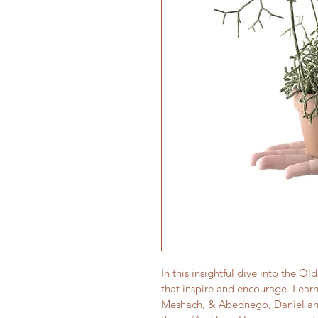
In this insightful dive into the O
that inspire and encourage. Learn
Meshach, & Abednego, Daniel an