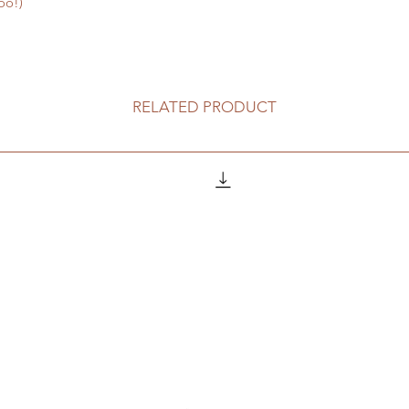
oo!)
RELATED PRODUCT