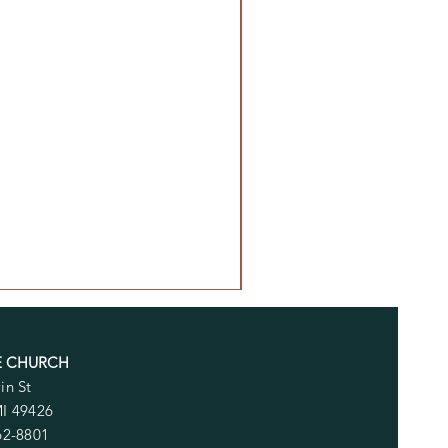
E CHURCH
in St
MI 49426
62-8801