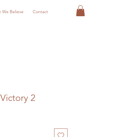
 We Believe
Contact
 Victory 2